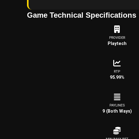
Game Technical Specifications
PROVIDER
Playtech
RTP
95.99%
PAYLINES
9 (Both Ways)