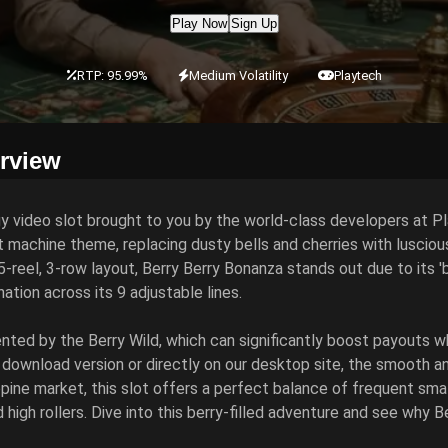
Play Now
Sign Up
RTP: 95.99%
Medium Volatility
Playtech
rview
gy video slot brought to you by the world-class developers at P
t machine theme, replacing dusty bells and cherries with luscious,
 5-reel, 3-row layout, Berry Berry Bonanza stands out due to its 
tion across its 9 adjustable lines.
ted by the Berry Wild, which can significantly boost payouts when
p download version or directly on our desktop site, the smooth
pine market, this slot offers a perfect balance of frequent smal
 high rollers. Dive into this berry-filled adventure and see why B