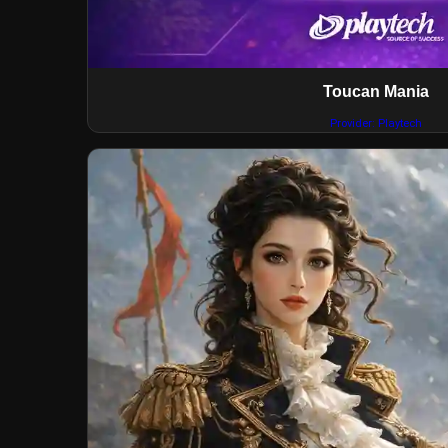
Toucan Mania
Provider: Playtech