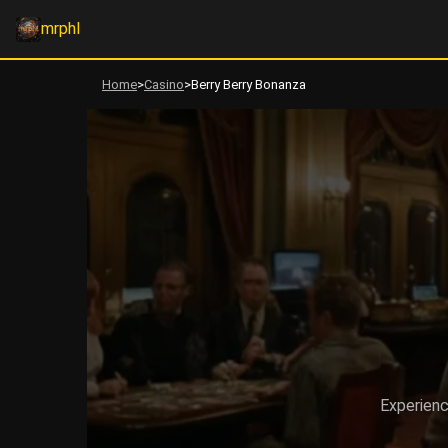
mrphl
Home
>
Casino
>
Berry Berry Bonanza
Experienc