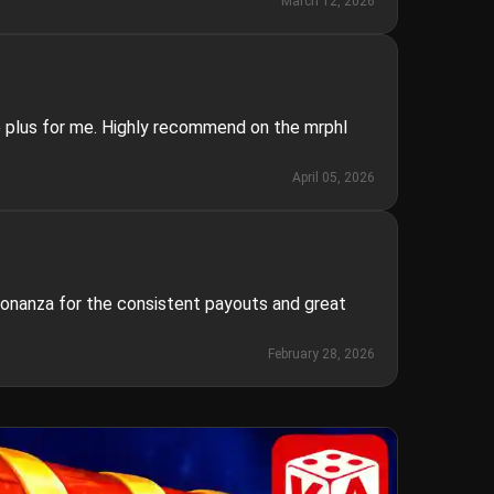
March 12, 2026
ge plus for me. Highly recommend on the mrphl
April 05, 2026
 Bonanza for the consistent payouts and great
February 28, 2026