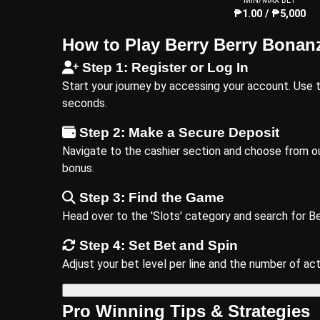
MIN/MAX BET
₱1.00 / ₱5,000
How to Play Berry Berry Bonan
Step 1: Register or Log In
Start your journey by accessing your account. Use t
seconds.
Step 2: Make a Secure Deposit
Navigate to the cashier section and choose from ou
bonus.
Step 3: Find the Game
Head over to the 'Slots' category and search for Ber
Step 4: Set Bet and Spin
Adjust your bet level per line and the number of acti
Pro Winning Tips & Strategies