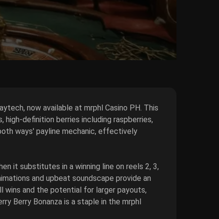
laytech, now available at mrphl Casino PH. This
 high-definition berries including raspberries,
'both ways' payline mechanic, effectively
 it substitutes in a winning line on reels 2, 3,
 animations and upbeat soundscape provide an
l wins and the potential for larger payouts,
erry Berry Bonanza is a staple in the mrphl