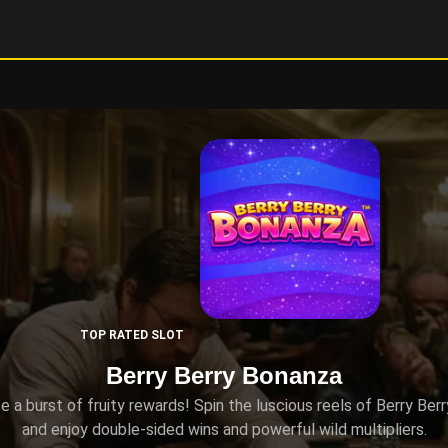
TOP RATED SLOT
Berry Berry Bonanza
e a burst of fruity rewards! Spin the luscious reels of Berry Ber
and enjoy double-sided wins and powerful wild multipliers.