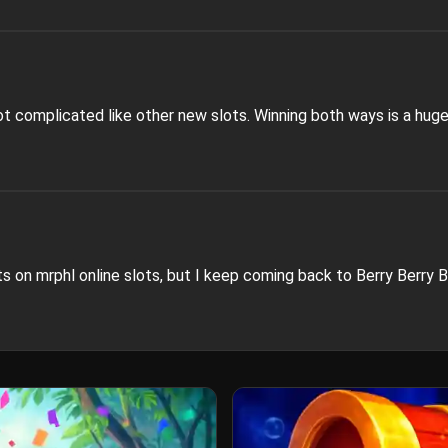
not complicated like other new slots. Winning both ways is a hu
ts on mrphl online slots, but I keep coming back to Berry Berry