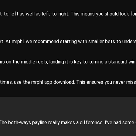
to-left as well as left-to-right. This means you should look fo
get. At mrphl, we recommend starting with smaller bets to unders
s on the middle reels, landing it is key to turning a standard wi
imes, use the mrphl app download. This ensures you never miss 
The both-ways payline really makes a difference. I've had some 