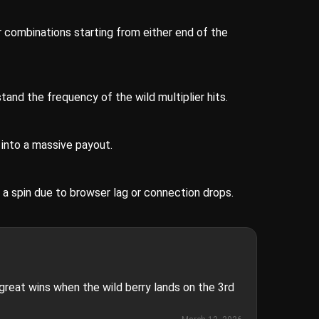
r combinations starting from either end of the
tand the frequency of the wild multiplier hits.
n into a massive payout.
a spin due to browser lag or connection drops.
great wins when the wild berry lands on the 3rd