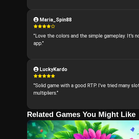
Maria_Spin88
"Love the colors and the simple gameplay. It's 
app."
LuckyKardo
"Solid game with a good RTP. I've tried many slo
multipliers."
Related Games You Might Like