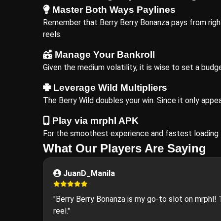
Master Both Ways Paylines
Remember that Berry Berry Bonanza pays from right-
reels.
Manage Your Bankroll
Given the medium volatility, it is wise to set a bud
Leverage Wild Multipliers
The Berry Wild doubles your win. Since it only appear
Play via mrphl APK
For the smoothest experience and fastest loading t
What Our Players Are Saying
JuanD_Manila
"Berry Berry Bonanza is my go-to slot on mrphl! 
reel."