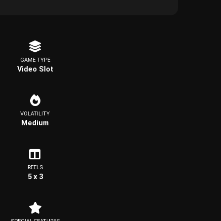
GAME TYPE
Video Slot
VOLATILITY
Medium
REELS
5 x 3