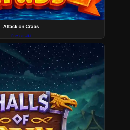
Attack on Crabs
Provider: JILI