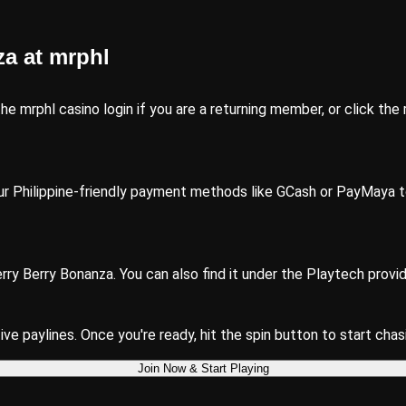
za at mrphl
he mrphl casino login if you are a returning member, or click the
r Philippine-friendly payment methods like GCash or PayMaya to
ry Berry Bonanza. You can also find it under the Playtech provide
ve paylines. Once you're ready, hit the spin button to start chas
Join Now & Start Playing