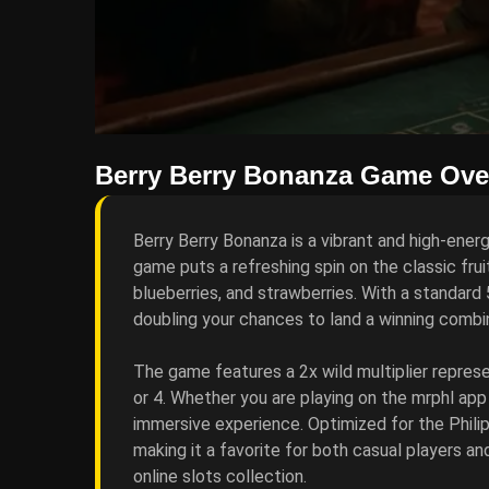
Berry Berry Bonanza Game Ove
Berry Berry Bonanza is a vibrant and high-ener
game puts a refreshing spin on the classic frui
blueberries, and strawberries. With a standard
doubling your chances to land a winning combina
The game features a 2x wild multiplier represen
or 4. Whether you are playing on the mrphl ap
immersive experience. Optimized for the Philip
making it a favorite for both casual players and
online slots collection.