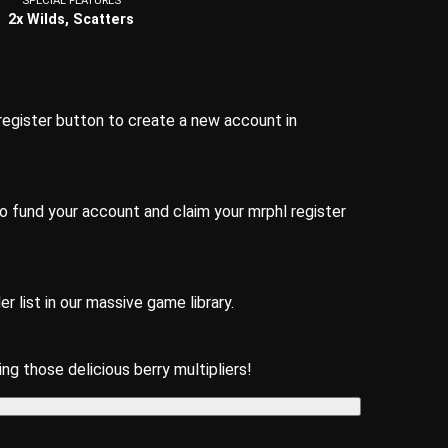
SPECIAL FEATURES
2x Wilds, Scatters
 register button to create a new account in
 fund your account and claim your mrphl register
r list in our massive game library.
ing those delicious berry multipliers!