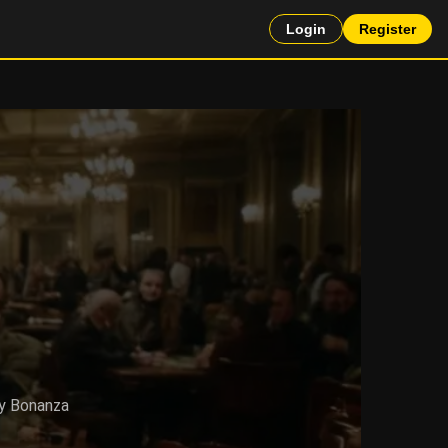
Login
Register
ry Bonanza