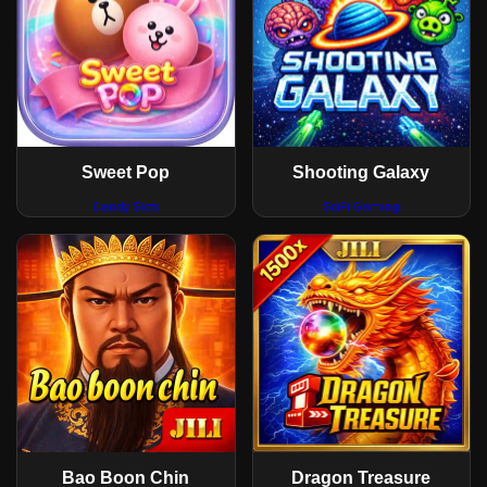
Sweet Pop
Shooting Galaxy
Candy Slots
SciFi Gaming
Bao Boon Chin
Dragon Treasure