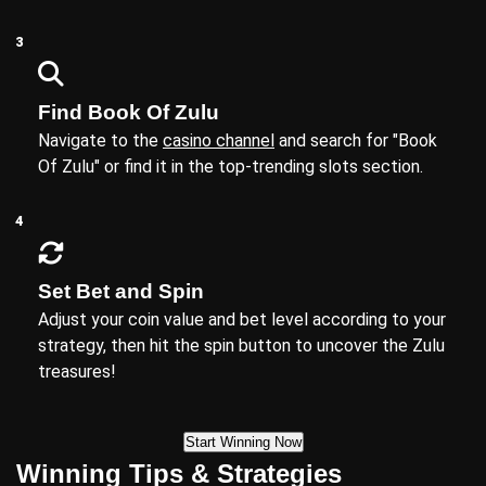
3
Find Book Of Zulu
Navigate to the
casino channel
and search for "Book
Of Zulu" or find it in the top-trending slots section.
4
Set Bet and Spin
Adjust your coin value and bet level according to your
strategy, then hit the spin button to uncover the Zulu
treasures!
Start Winning Now
Winning Tips & Strategies