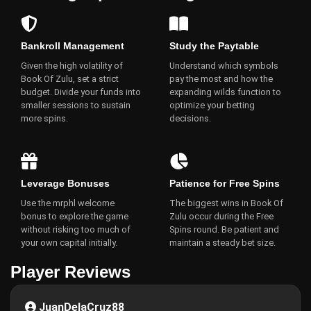
Bankroll Management
Study the Paytable
Given the high volatility of
Understand which symbols
Book Of Zulu, set a strict
pay the most and how the
budget. Divide your funds into
expanding wilds function to
smaller sessions to sustain
optimize your betting
more spins.
decisions.
Leverage Bonuses
Patience for Free Spins
Use the mrphl welcome
The biggest wins in Book Of
bonus to explore the game
Zulu occur during the Free
without risking too much of
Spins round. Be patient and
your own capital initially.
maintain a steady bet size.
Player Reviews
JuanDelaCruz88