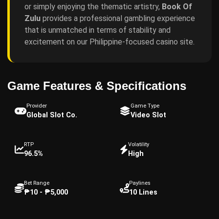
or simply enjoying the thematic artistry,
Book Of
Zulu
provides a professional gambling experience
that is unmatched in terms of stability and
excitement on our Philippine-focused casino site.
Game Features & Specifications
Provider
Game Type
Global Slot Co.
Video Slot
RTP
Volatility
96.5%
High
Bet Range
Paylines
₱10 - ₱5,000
10 Lines