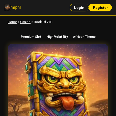
mrphl
Login
Register
Home
>
Casino
> Book Of Zulu
Premium Slot
High Volatility
African Theme