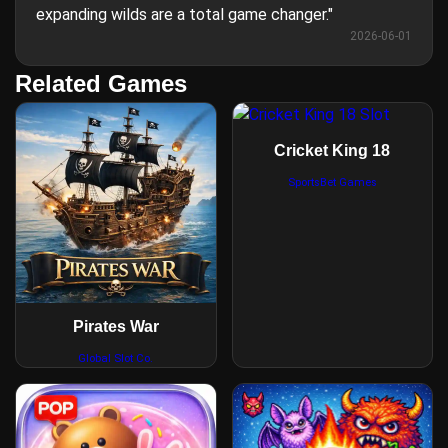
expanding wilds are a total game changer."
2026-06-01
Related Games
Cricket King 18
SportsBet Games
Pirates War
Global Slot Co.