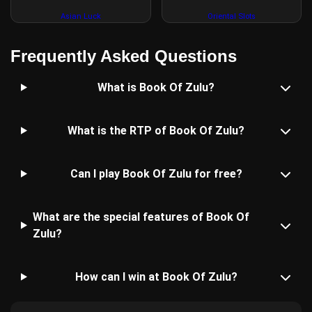
Asian Luck
Oriental Slots
Frequently Asked Questions
What is Book Of Zulu?
What is the RTP of Book Of Zulu?
Can I play Book Of Zulu for free?
What are the special features of Book Of
Zulu?
How can I win at Book Of Zulu?