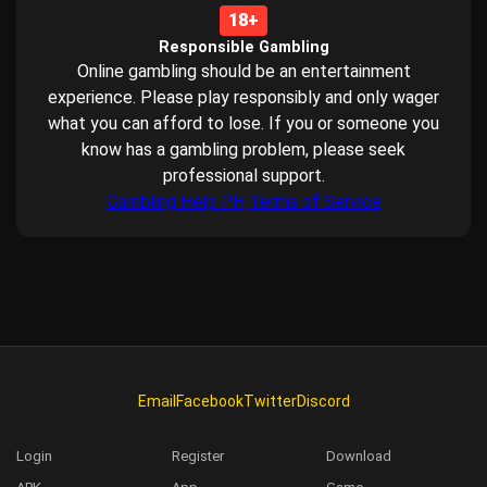
18+
Responsible Gambling
Online gambling should be an entertainment
experience. Please play responsibly and only wager
what you can afford to lose. If you or someone you
know has a gambling problem, please seek
professional support.
Gambling Help PH
Terms of Service
Email
Facebook
Twitter
Discord
Login
Register
Download