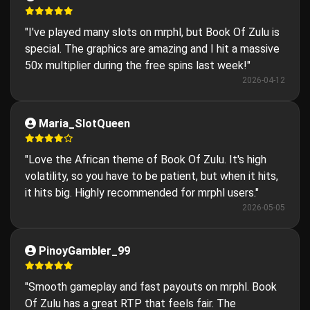
"I've played many slots on mrphl, but Book Of Zulu is
special. The graphics are amazing and I hit a massive
50x multiplier during the free spins last week!"
2026-04-12
Maria_SlotQueen
"Love the African theme of Book Of Zulu. It's high
volatility, so you have to be patient, but when it hits,
it hits big. Highly recommended for mrphl users."
2026-05-05
PinoyGambler_99
"Smooth gameplay and fast payouts on mrphl. Book
Of Zulu has a great RTP that feels fair. The