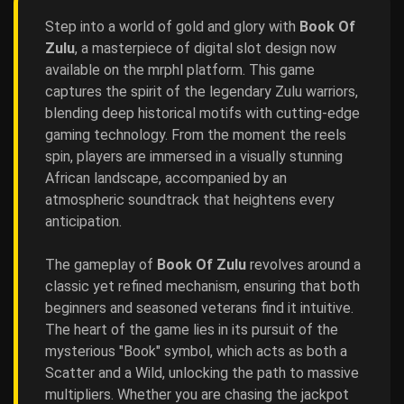
Step into a world of gold and glory with
Book Of
Zulu
, a masterpiece of digital slot design now
available on the mrphl platform. This game
captures the spirit of the legendary Zulu warriors,
blending deep historical motifs with cutting-edge
gaming technology. From the moment the reels
spin, players are immersed in a visually stunning
African landscape, accompanied by an
atmospheric soundtrack that heightens every
anticipation.
The gameplay of
Book Of Zulu
revolves around a
classic yet refined mechanism, ensuring that both
beginners and seasoned veterans find it intuitive.
The heart of the game lies in its pursuit of the
mysterious "Book" symbol, which acts as both a
Scatter and a Wild, unlocking the path to massive
multipliers. Whether you are chasing the jackpot