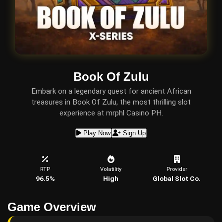
Book Of Zulu
Embark on a legendary quest for ancient African
treasures in Book Of Zulu, the most thrilling slot
experience at mrphl Casino PH.
Play Now
Sign Up
RTP
Volatility
Provider
96.5%
High
Global Slot Co.
Game Overview