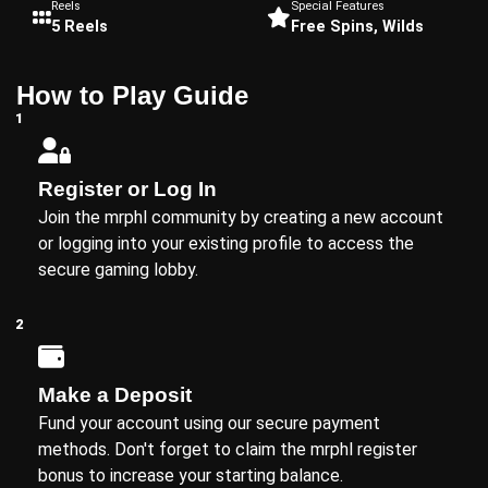
Reels
Special Features
5 Reels
Free Spins, Wilds
How to Play Guide
1
Register or Log In
Join the mrphl community by creating a new account
or logging into your existing profile to access the
secure gaming lobby.
2
Make a Deposit
Fund your account using our secure payment
methods. Don't forget to claim the mrphl register
bonus to increase your starting balance.