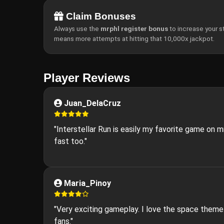
Claim Bonuses
Always use the
mrphl register bonus
to increase your s
means more attempts at hitting that 10,000x jackpot.
Player Reviews
Juan_DelaCruz
"Interstellar Run is easily my favorite game on 
fast too."
Maria_Pinoy
"Very exciting gameplay. I love the space them
fans."