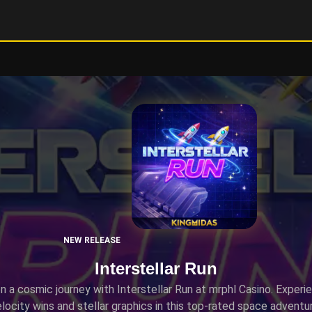
NEW RELEASE
Interstellar Run
 a cosmic journey with Interstellar Run at mrphl Casino. Experi
locity wins and stellar graphics in this top-rated space adventu