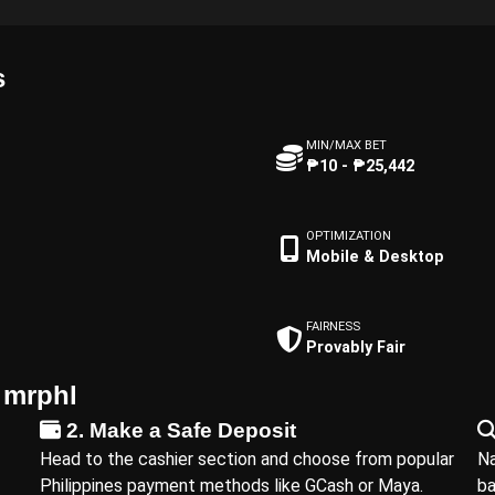
s
MIN/MAX BET
₱10 - ₱25,442
OPTIMIZATION
Mobile & Desktop
FAIRNESS
Provably Fair
n mrphl
2. Make a Safe Deposit
Head to the cashier section and choose from popular
Na
Philippines payment methods like GCash or Maya.
ba