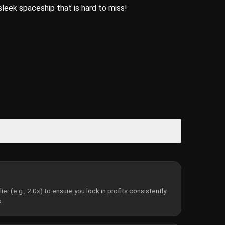
sleek spaceship that is hard to miss!
er (e.g., 2.0x) to ensure you lock in profits consistently
.