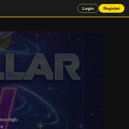
Login
Register
ence high-
re.