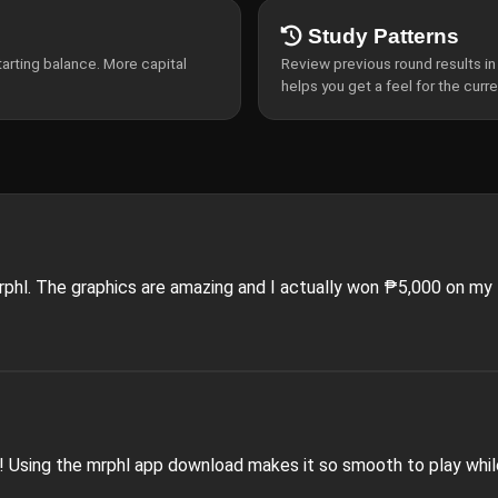
Study Patterns
tarting balance. More capital
Review previous round results in 
helps you get a feel for the curr
mrphl. The graphics are amazing and I actually won ₱5,000 on my
e! Using the mrphl app download makes it so smooth to play whi