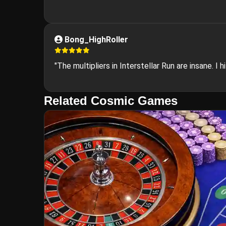
Bong_HighRoller
"The multipliers in Interstellar Run are insane. I
Related Cosmic Games