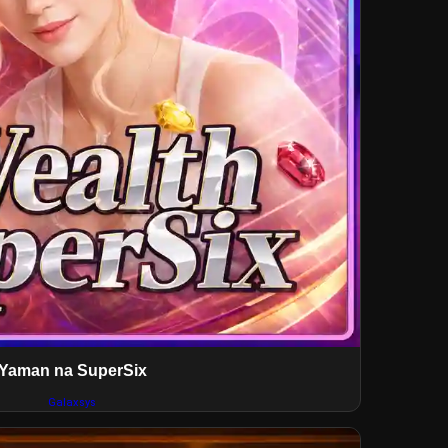
Yaman na SuperSix
Galaxsys