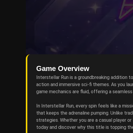
Game Overview
Interstellar Run is a groundbreaking addition t
action and immersive sci-fi themes. As you lau
game mechanics are fluid, offering a seamless
In Interstellar Run, every spin feels like a m
that keeps the adrenaline pumping. Unlike trad
strategies. Whether you are a casual player or a
today and discover why this title is topping th