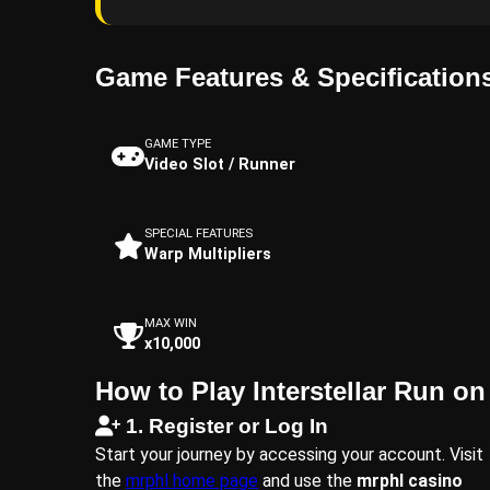
Game Features & Specification
GAME TYPE
Video Slot / Runner
SPECIAL FEATURES
Warp Multipliers
MAX WIN
x10,000
How to Play Interstellar Run o
1. Register or Log In
Start your journey by accessing your account. Visit
the
mrphl home page
and use the
mrphl casino