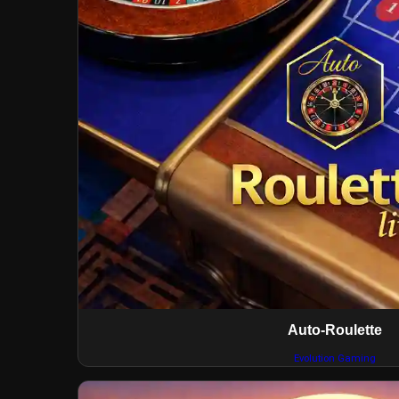
Auto-Roulette
Evolution Gaming