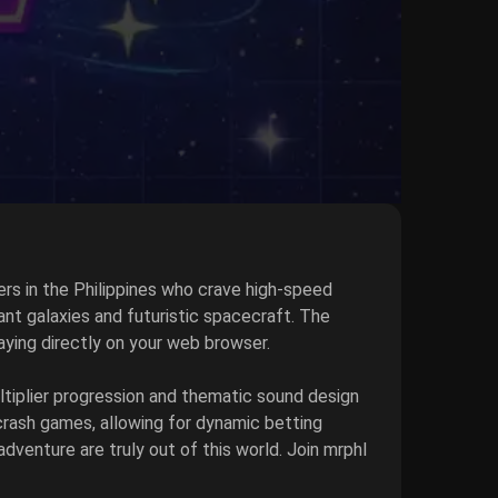
yers in the Philippines who crave high-speed
ant galaxies and futuristic spacecraft. The
ying directly on your web browser.
ultiplier progression and thematic sound design
 crash games, allowing for dynamic betting
 adventure are truly out of this world. Join mrphl