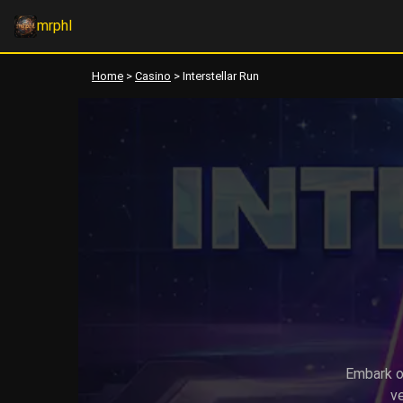
mrphl
Home
>
Casino
> Interstellar Run
Embark on
ve