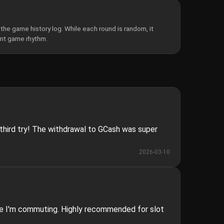
the game history log. While each round is random, it
ent game rhythm.
 third try! The withdrawal to GCash was super
2026-03-10
le I'm commuting. Highly recommended for slot