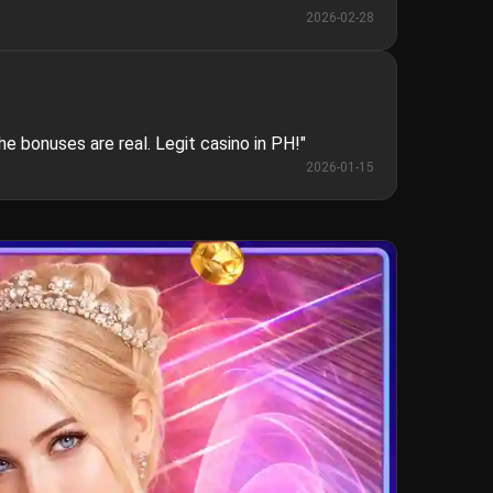
2026-02-28
the bonuses are real. Legit casino in PH!"
2026-01-15