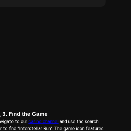
3. Find the Game
vigate to our
casino channel
and use the search
r to find "Interstellar Run". The game icon features