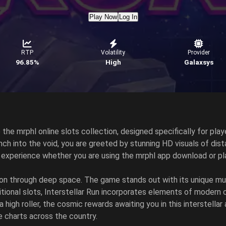
Play Now
Log In
RTP
Volatility
Provider
96.85%
High
Galaxsys
o the mrphl online slots collection, designed specifically for pla
nch into the void, you are greeted by stunning HD visuals of dist
 experience whether you are using the mrphl app download or pla
ission through deep space. The game stands out with its unique m
itional slots, Interstellar Run incorporates elements of modern
 high roller, the cosmic rewards awaiting you in this interstellar
e charts across the country.