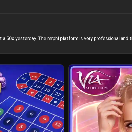
 hit a 50x yesterday. The mrphl platform is very professional and 