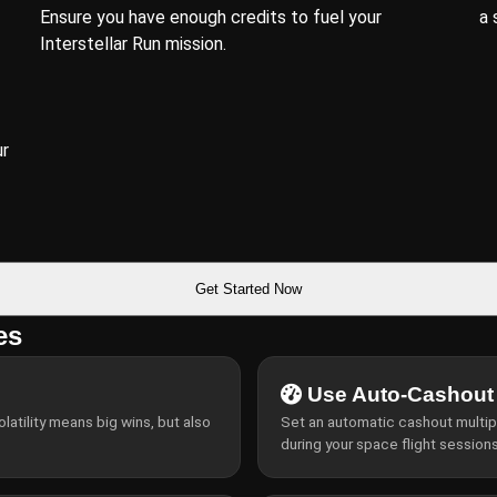
Ensure you have enough credits to fuel your
a 
Interstellar Run mission.
ur
Get Started Now
es
Use Auto-Cashout
olatility means big wins, but also
Set an automatic cashout multipli
during your space flight sessions