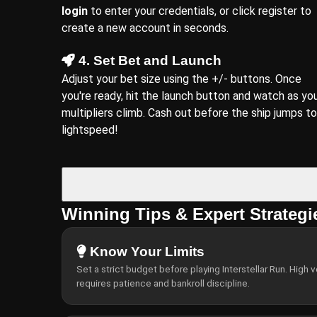
login
to enter your credentials, or click register to
create a new account in seconds.
4. Set Bet and Launch
Adjust your bet size using the +/- buttons. Once
you're ready, hit the launch button and watch as yo
multipliers climb. Cash out before the ship jumps to
lightspeed!
Winning Tips & Expert Strategi
Know Your Limits
Set a strict budget before playing Interstellar Run. High v
requires patience and bankroll discipline.