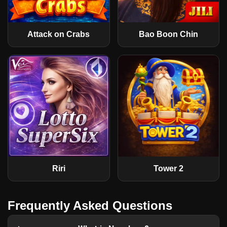
Attack on Crabs
Bao Boon Chin
Riri
Tower 2
Frequently Asked Questions