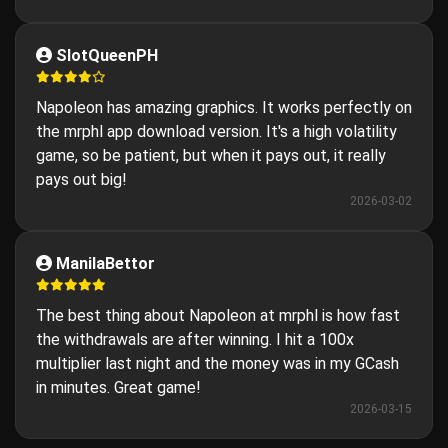
SlotQueenPH
Napoleon has amazing graphics. It works perfectly on
the mrphl app download version. It's a high volatility
game, so be patient, but when it pays out, it really
pays out big!
2026-03-02
ManilaBettor
The best thing about Napoleon at mrphl is how fast
the withdrawals are after winning. I hit a 100x
multiplier last night and the money was in my GCash
in minutes. Great game!
2026-03-15