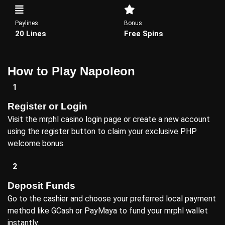
Paylines
Bonus
20 Lines
Free Spins
How to Play Napoleon
1
Register or Login
Visit the mrphl casino login page or create a new account
using the register button to claim your exclusive PHP
welcome bonus.
2
Deposit Funds
Go to the cashier and choose your preferred local payment
method like GCash or PayMaya to fund your mrphl wallet
instantly.