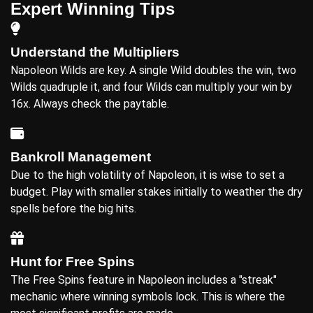
Expert Winning Tips
Understand the Multipliers
Napoleon Wilds are key. A single Wild doubles the win, two
Wilds quadruple it, and four Wilds can multiply your win by
16x. Always check the paytable.
Bankroll Management
Due to the high volatility of Napoleon, it is wise to set a
budget. Play with smaller stakes initially to weather the dry
spells before the big hits.
Hunt for Free Spins
The Free Spins feature in Napoleon includes a "streak"
mechanic where winning symbols lock. This is where the