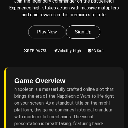
Join the legendary commander on the battlefield!
Experience high-stakes action with massive multipliers
and epic rewards in this premium slot title.
Play Now
Sign Up
RTP: 96.75%
Volatility: High
PG Soft
Game Overview
Napoleon is a masterfully crafted online slot that
brings the era of the Napoleonic Wars to life right
on your screen. As a standout title on the mrphl
platform, this game combines historical grandeur
with modern slot mechanics. The visual
presentation is breathtaking, featuring hand-