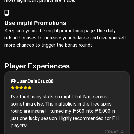
most significant profits are made.
Use mrphl Promotions
Keep an eye on the mrphl promotions page. Use daily
reload bonuses to increase your balance and give yourself
more chances to trigger the bonus rounds.
Player Experiences
JuanDelaCruz88
I've tried many slots on mrphl, but Napoleon is
something else. The multipliers in the free spins
round are insane! I turned my ₱500 into ₱8,000 in
just one lucky session. Highly recommended for PH
players!
2026-02-14