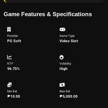
Game Features & Specifications
Provider
Game Type
PG Soft
Video Slot
RTP
Volatility
96.75%
High
Min Bet
Max Bet
₱10.00
₱5,000.00