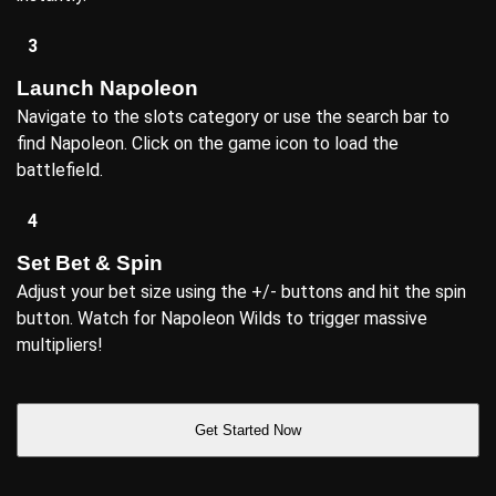
3
Launch Napoleon
Navigate to the slots category or use the search bar to
find Napoleon. Click on the game icon to load the
battlefield.
4
Set Bet & Spin
Adjust your bet size using the +/- buttons and hit the spin
button. Watch for Napoleon Wilds to trigger massive
multipliers!
Get Started Now