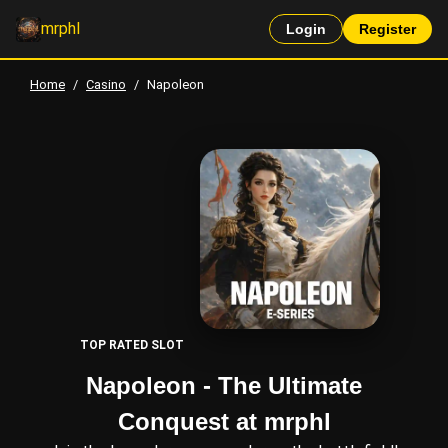
mrphl
Login
Register
Home
/
Casino
/
Napoleon
TOP RATED SLOT
Napoleon - The Ultimate
Conquest at mrphl