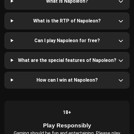
What is Napoleon?
What is the RTP of Napoleon?
Can I play Napoleon for free?
What are the special features of Napoleon?
How can I win at Napoleon?
18+
Play Responsibly
Gaming should be fun and entertaining. Please play