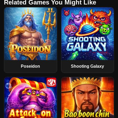
Related Games You Might Like
Poseidon
Shooting Galaxy