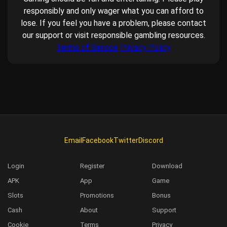
responsibly and only wager what you can afford to
lose. If you feel you have a problem, please contact
our support or visit responsible gambling resources.
Terms of Service
Privacy Policy
Email
Facebook
Twitter
Discord
Login
Register
Download
APK
App
Game
Slots
Promotions
Bonus
Cash
About
Support
Cookie
Terms
Privacy