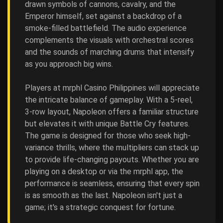
drawn symbols of cannons, cavalry, and the
Emperor himself, set against a backdrop of a
smoke-filled battlefield. The audio experience
complements the visuals with orchestral scores
and the sounds of marching drums that intensify
as you approach big wins.
Players at mrphl Casino Philippines will appreciate
the intricate balance of gameplay. With a 5-reel,
3-row layout, Napoleon offers a familiar structure
but elevates it with unique Battle Cry features.
The game is designed for those who seek high-
variance thrills, where the multipliers can stack up
to provide life-changing payouts. Whether you are
playing on a desktop or via the mrphl app, the
performance is seamless, ensuring that every spin
is as smooth as the last. Napoleon isn't just a
game; it's a strategic conquest for fortune.