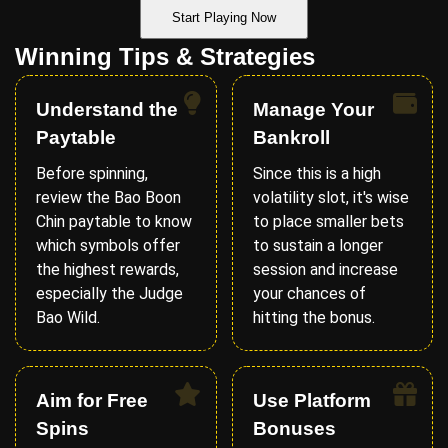
Start Playing Now
Winning Tips & Strategies
Understand the
Manage Your
Paytable
Bankroll
Before spinning,
Since this is a high
review the Bao Boon
volatility slot, it's wise
Chin paytable to know
to place smaller bets
which symbols offer
to sustain a longer
the highest rewards,
session and increase
especially the Judge
your chances of
Bao Wild.
hitting the bonus.
Aim for Free
Use Platform
Spins
Bonuses