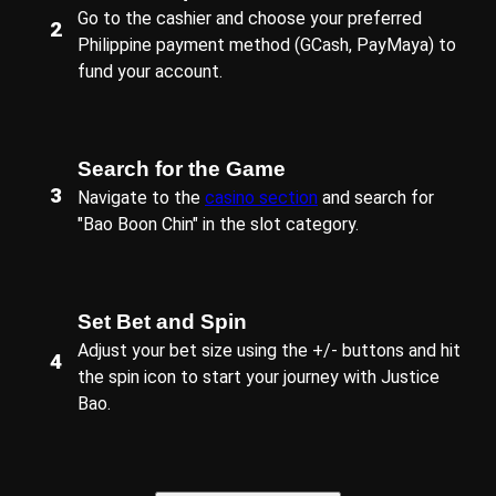
Go to the cashier and choose your preferred
2
Philippine payment method (GCash, PayMaya) to
fund your account.
Search for the Game
3
Navigate to the
casino section
and search for
"Bao Boon Chin" in the slot category.
Set Bet and Spin
Adjust your bet size using the +/- buttons and hit
4
the spin icon to start your journey with Justice
Bao.