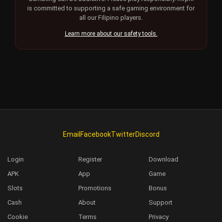
is committed to supporting a safe gaming environment for
all our Filipino players.
Learn more about our safety tools.
Email
Facebook
Twitter
Discord
Login
Register
Download
APK
App
Game
Slots
Promotions
Bonus
Cash
About
Support
Cookie
Terms
Privacy