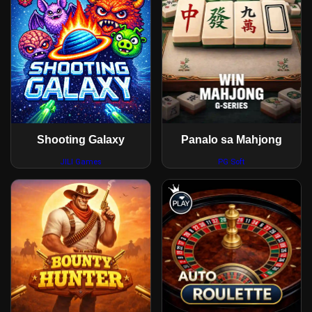
Shooting Galaxy
Panalo sa Mahjong
JILI Games
PG Soft