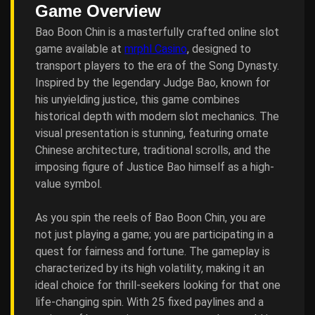
Game Overview
Bao Boon Chin is a masterfully crafted online slot
game available at
mrphl Casino
, designed to
transport players to the era of the Song Dynasty.
Inspired by the legendary Judge Bao, known for
his unyielding justice, this game combines
historical depth with modern slot mechanics. The
visual presentation is stunning, featuring ornate
Chinese architecture, traditional scrolls, and the
imposing figure of Justice Bao himself as a high-
value symbol.
As you spin the reels of Bao Boon Chin, you are
not just playing a game; you are participating in a
quest for fairness and fortune. The gameplay is
characterized by its high volatility, making it an
ideal choice for thrill-seekers looking for that one
life-changing spin. With 25 fixed paylines and a