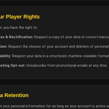
ur Player Rights
r, you have the right to:
ss & Rectification:
Request a copy of your data or correct inaccu
tion:
Request the closure of your account and deletion of personal
bility:
Request your data in a structured, machine-readable format
eting Opt-out:
Unsubscribe from promotional emails at any time.
a Retention
n your personal information for as long as your account is active or