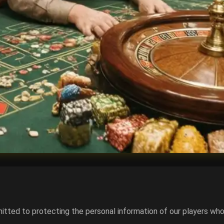
ommitted to protecting the personal information of our players w