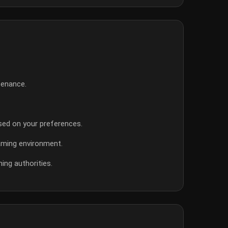
tenance.
sed on your preferences.
gaming environment.
ing authorities.