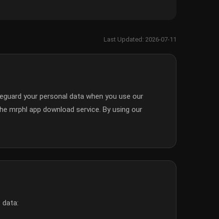
Last Updated: 2026-07-11
afeguard your personal data when you use our
the mrphl app download service. By using our
 data: