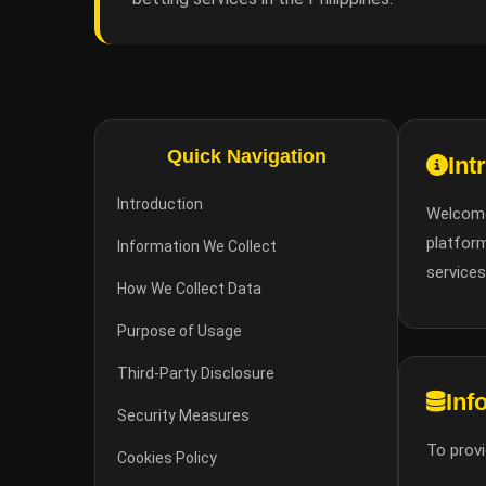
Quick Navigation
Int
Introduction
Welcome 
platform
Information We Collect
services
How We Collect Data
Purpose of Usage
Third-Party Disclosure
Inf
Security Measures
To provi
Cookies Policy