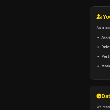
Yo
As a use
Acce
Dele
Porta
Mark
Dat
We retai