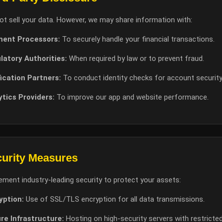
t sell your data. However, we may share information with:
ent Processors:
To securely handle your financial transactions.
latory Authorities:
When required by law or to prevent fraud.
fication Partners:
To conduct identity checks for account security
ytics Providers:
To improve our app and website performance.
urity Measures
ment industry-leading security to protect your assets:
yption:
Use of SSL/TLS encryption for all data transmissions.
re Infrastructure:
Hosting on high-security servers with restricte