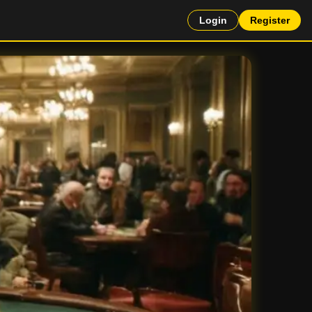
Login
Register