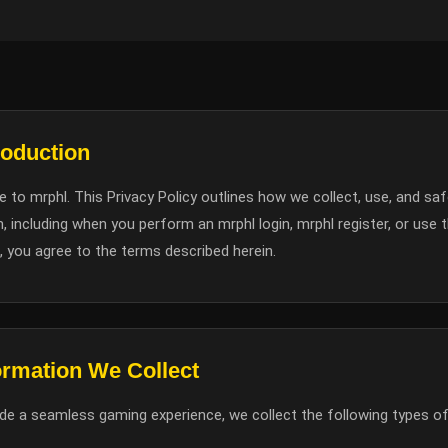
roduction
to mrphl. This Privacy Policy outlines how we collect, use, and s
, including when you perform an mrphl login, mrphl register, or use 
, you agree to the terms described herein.
ormation We Collect
de a seamless gaming experience, we collect the following types of