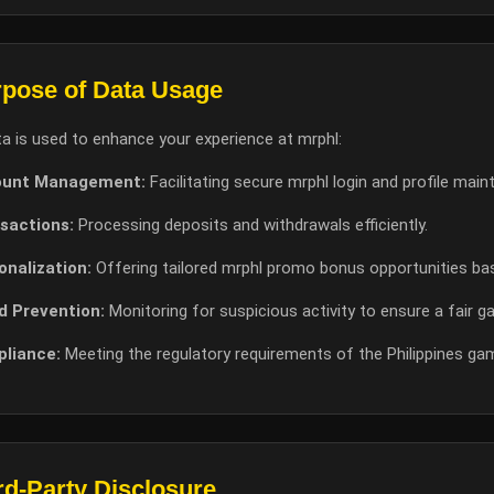
pose of Data Usage
a is used to enhance your experience at mrphl:
ount Management:
Facilitating secure mrphl login and profile main
sactions:
Processing deposits and withdrawals efficiently.
onalization:
Offering tailored mrphl promo bonus opportunities ba
d Prevention:
Monitoring for suspicious activity to ensure a fair 
liance:
Meeting the regulatory requirements of the Philippines gam
rd-Party Disclosure