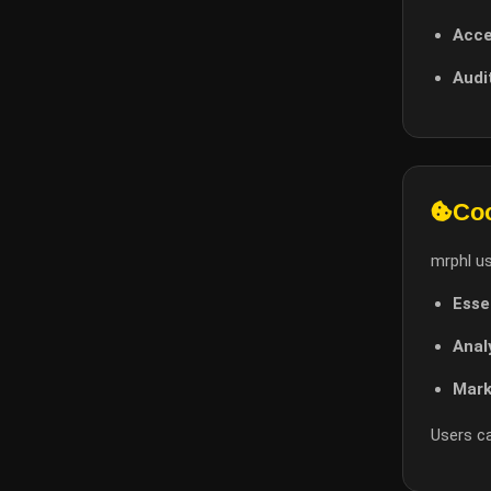
Acce
Audi
Coo
mrphl us
Esse
Anal
Mark
Users c