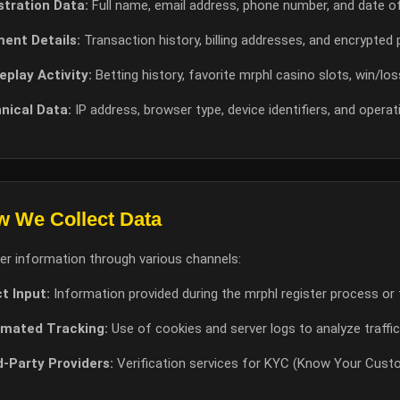
stration Data:
Full name, email address, phone number, and date of 
ent Details:
Transaction history, billing addresses, and encrypte
play Activity:
Betting history, favorite mrphl casino slots, win/lo
nical Data:
IP address, browser type, device identifiers, and opera
 We Collect Data
er information through various channels:
t Input:
Information provided during the mrphl register process or
mated Tracking:
Use of cookies and server logs to analyze traffic
d-Party Providers:
Verification services for KYC (Know Your Cust