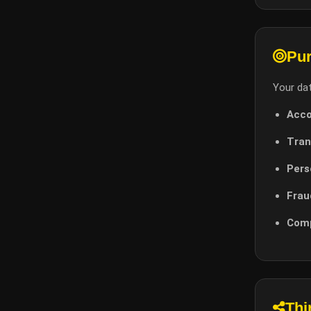
Pur
Your dat
Acc
Tran
Pers
Frau
Comp
Thi