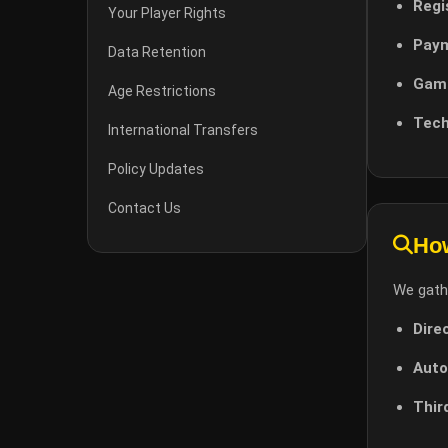
Regi
Your Player Rights
Paym
Data Retention
Game
Age Restrictions
Tech
International Transfers
Policy Updates
Contact Us
How
We gath
Direc
Auto
Thir