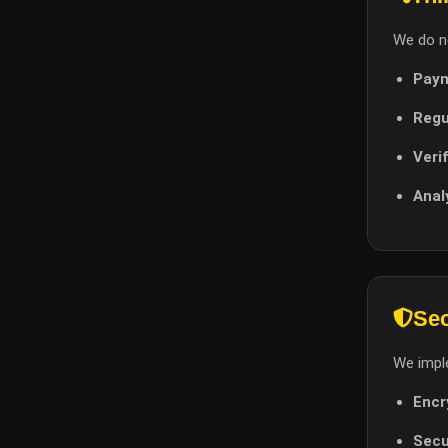
We do no
Paym
Regu
Veri
Anal
Sec
We imple
Encr
Secu