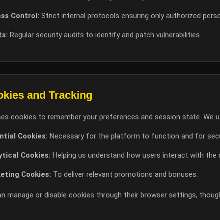
ss Control:
Strict internal protocols ensuring only authorized pers
ts:
Regular security audits to identify and patch vulnerabilities.
kies and Tracking
es cookies to remember your preferences and session state. We uti
ntial Cookies:
Necessary for the platform to function and for secu
ytical Cookies:
Helping us understand how users interact with the
eting Cookies:
To deliver relevant promotions and bonuses.
an manage or disable cookies through their browser settings, thou