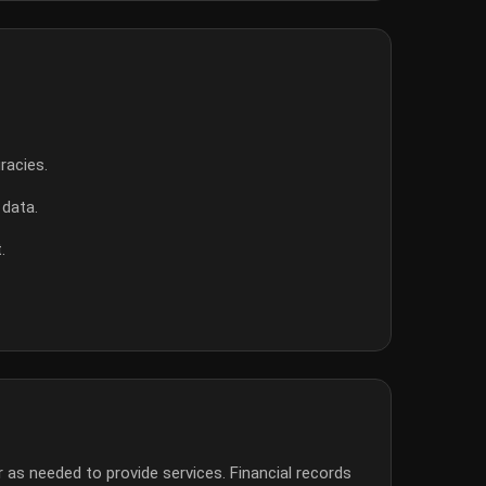
racies.
 data.
.
 as needed to provide services. Financial records