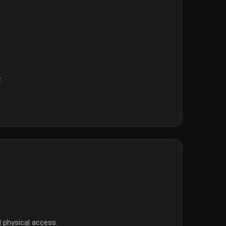
.
d physical access.