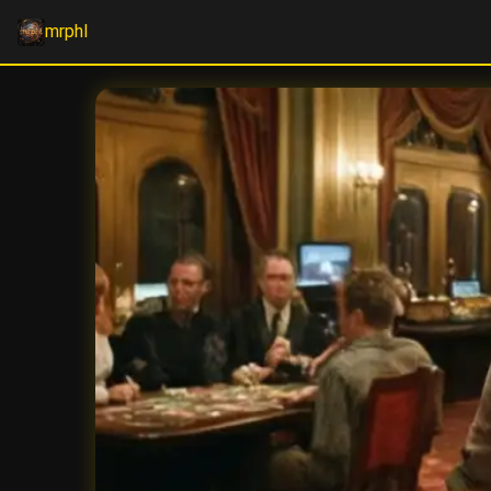
mrphl