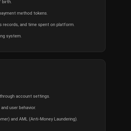
birth.
d payment method tokens.
ss records, and time spent on platform.
ting system.
 through account settings.
 and user behavior.
omer) and AML (Anti-Money Laundering).