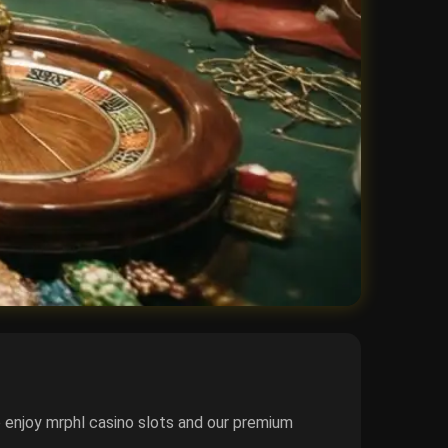
ho enjoy mrphl casino slots and our premium