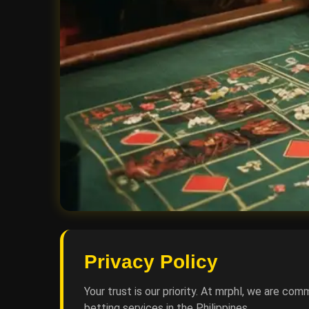
Privacy Policy
Your trust is our priority. At mrphl, we are c
betting services in the Philippines.