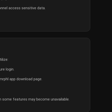
onnel access sensitive data.
lize:
re login.
 mrphl app download page.
gh some features may become unavailable.