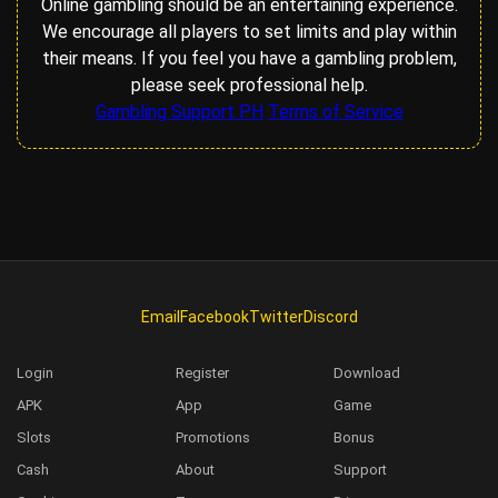
Online gambling should be an entertaining experience.
We encourage all players to set limits and play within
their means. If you feel you have a gambling problem,
please seek professional help.
Gambling Support PH
Terms of Service
Email
Facebook
Twitter
Discord
Login
Register
Download
APK
App
Game
Slots
Promotions
Bonus
Cash
About
Support