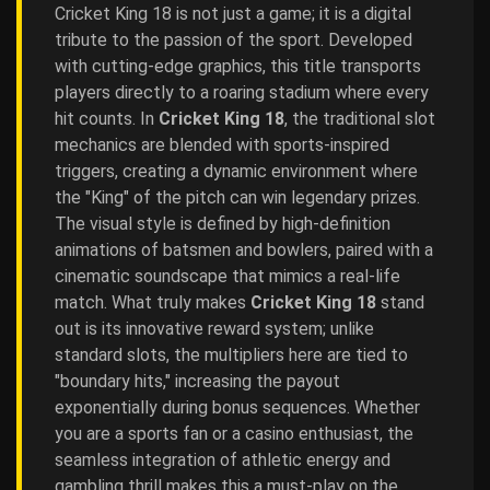
Cricket King 18 is not just a game; it is a digital
tribute to the passion of the sport. Developed
with cutting-edge graphics, this title transports
players directly to a roaring stadium where every
hit counts. In
Cricket King 18
, the traditional slot
mechanics are blended with sports-inspired
triggers, creating a dynamic environment where
the "King" of the pitch can win legendary prizes.
The visual style is defined by high-definition
animations of batsmen and bowlers, paired with a
cinematic soundscape that mimics a real-life
match. What truly makes
Cricket King 18
stand
out is its innovative reward system; unlike
standard slots, the multipliers here are tied to
"boundary hits," increasing the payout
exponentially during bonus sequences. Whether
you are a sports fan or a casino enthusiast, the
seamless integration of athletic energy and
gambling thrill makes this a must-play on the