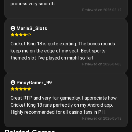
process very smooth.
Reviewed on 2026-03-12
MariaS_Slots
Cricket King 18 is quite exciting. The bonus rounds
keep me on the edge of my seat. Best sports-
themed slot I've played on mrphl so far!
Reviewed on 2026-04-05
PinoyGamer_99
Great RTP and very fair gameplay. I appreciate how
Cricket King 18 runs perfectly on my Android app.
Highly recommended for all casino fans in PH.
Reviewed on 2026-05-18