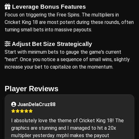
Leverage Bonus Features
Focus on triggering the Free Spins. The multipliers in
Cricket King 18 are most potent during these rounds, often
turning small bets into massive payouts.
Adjust Bet Size Strategically
Start with minimum bets to gauge the game's current
"heat". Once you notice a sequence of small wins, slightly
increase your bet to capitalize on the momentum.
Player Reviews
JuanDelaCruz88
I absolutely love the theme of Cricket King 18! The
graphics are stunning and I managed to hit a 20x
multiplier yesterday. mrphl makes the payout