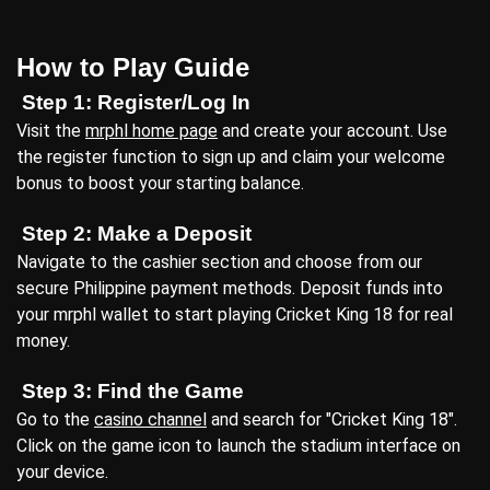
How to Play Guide
Step 1: Register/Log In
Visit the
mrphl home page
and create your account. Use
the register function to sign up and claim your welcome
bonus to boost your starting balance.
Step 2: Make a Deposit
Navigate to the cashier section and choose from our
secure Philippine payment methods. Deposit funds into
your mrphl wallet to start playing Cricket King 18 for real
money.
Step 3: Find the Game
Go to the
casino channel
and search for "Cricket King 18".
Click on the game icon to launch the stadium interface on
your device.