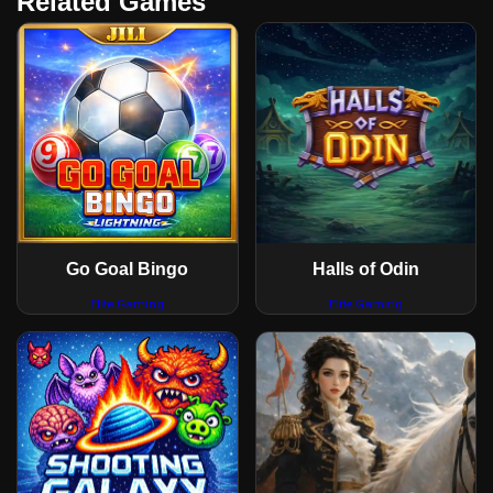
Related Games
Go Goal Bingo
Halls of Odin
Elite Gaming
Elite Gaming