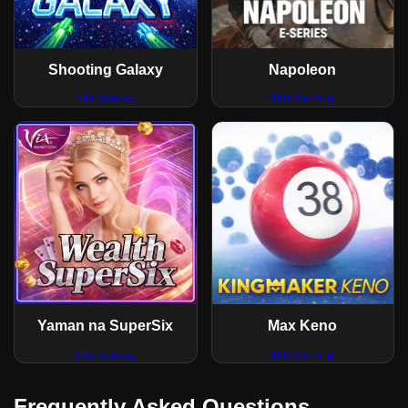
Shooting Galaxy
Napoleon
Elite Gaming
Elite Gaming
Yaman na SuperSix
Max Keno
Elite Gaming
Elite Gaming
Frequently Asked Questions