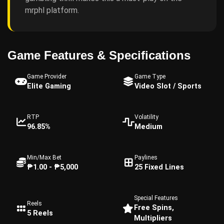
mrphl platform.
Game Features & Specifications
Game Provider
Game Type
Elite Gaming
Video Slot / Sports
RTP
Volatility
96.85%
Medium
Min/Max Bet
Paylines
₱1.00 - ₱5,000
25 Fixed Lines
Special Features
Reels
Free Spins,
5 Reels
Multipliers