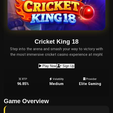
Cricket King 18
Step into the arena and smash your way to victory with
the most immersive cricket casino experience at mrphl.
Play Now
Sign Up
RTP
Volatility
Provider
96.85%
Medium
Elite Gaming
Game Overview