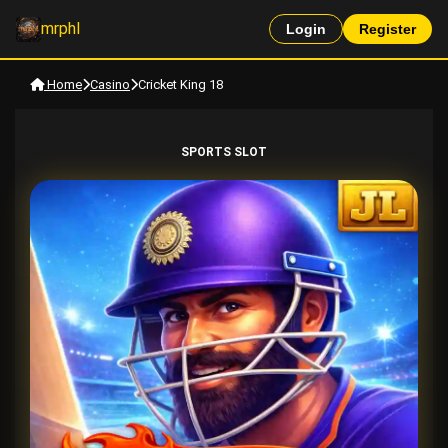
mrphl
Login
Register
Home
Casino
Cricket King 18
SPORTS SLOT