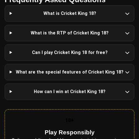
What is Cricket King 18?
What is the RTP of Cricket King 18?
Can I play Cricket King 18 for free?
What are the special features of Cricket King 18?
How can I win at Cricket King 18?
18+
Play Responsibly