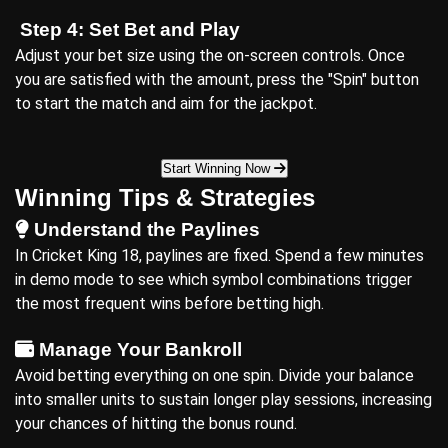
Step 4: Set Bet and Play
Adjust your bet size using the on-screen controls. Once
you are satisfied with the amount, press the "Spin" button
to start the match and aim for the jackpot.
Start Winning Now
Winning Tips & Strategies
Understand the Paylines
In Cricket King 18, paylines are fixed. Spend a few minutes
in demo mode to see which symbol combinations trigger
the most frequent wins before betting high.
Manage Your Bankroll
Avoid betting everything on one spin. Divide your balance
into smaller units to sustain longer play sessions, increasing
your chances of hitting the bonus round.