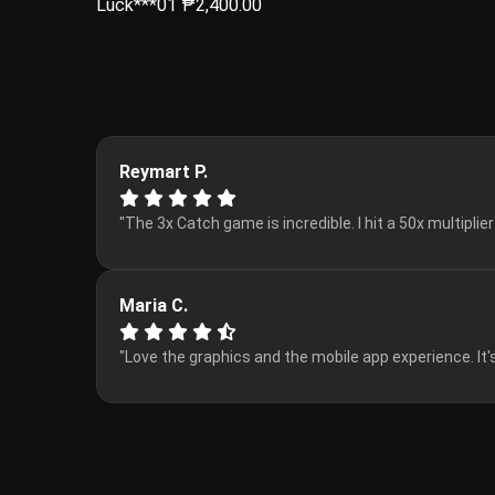
Luck***01
₱2,400.00
Reymart P.
"The 3x Catch game is incredible. I hit a 50x multiplier
Maria C.
"Love the graphics and the mobile app experience. It