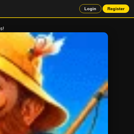
Login
Register
s!