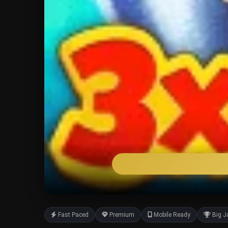
Fast Paced
Premium
Mobile Ready
Big J