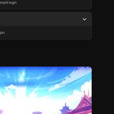
rphl login.
pin.