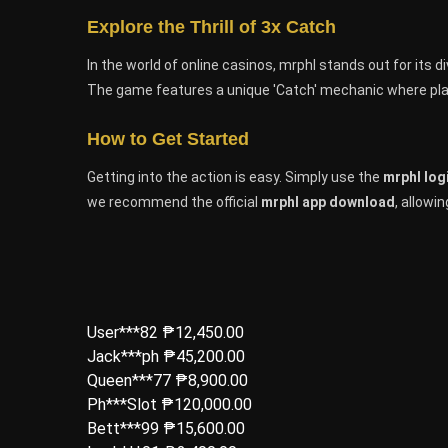
Explore the Thrill of 3x Catch
In the world of online casinos, mrphl stands out for its 
The game features a unique 'Catch' mechanic where playe
How to Get Started
Getting into the action is easy. Simply use the
mrphl log
we recommend the official
mrphl app download
, allow
User***82
₱12,450.00
Jack***ph
₱45,200.00
Queen***77
₱8,900.00
Ph***Slot
₱120,000.00
Bett***99
₱15,600.00