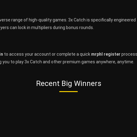
diverse range of high-quality games. 3x Catch is specifically engineered
rs can lock in multipliers during bonus rounds.
in
to access your account or complete a quick
mrphl register
process 
ing you to play 3x Catch and other premium games anywhere, anytime.
Recent Big Winners