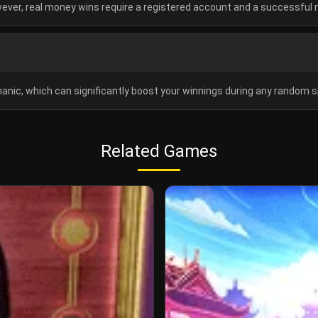
er, real money wins require a registered account and a successful m
chanic, which can significantly boost your winnings during any random s
Related Games