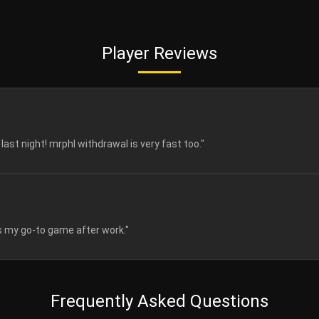
Player Reviews
 last night! mrphl withdrawal is very fast too."
's my go-to game after work."
Frequently Asked Questions