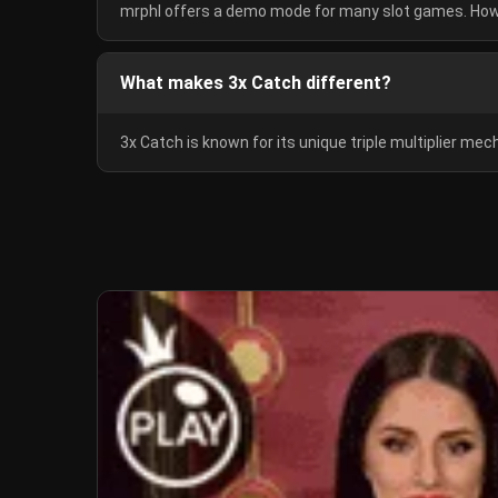
mrphl offers a demo mode for many slot games. Howev
What makes 3x Catch different?
3x Catch is known for its unique triple multiplier me