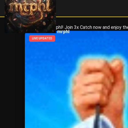
Welcome to mrphl! Join 3x Catch now and enjoy the
mrphl
LIVE UPDATED