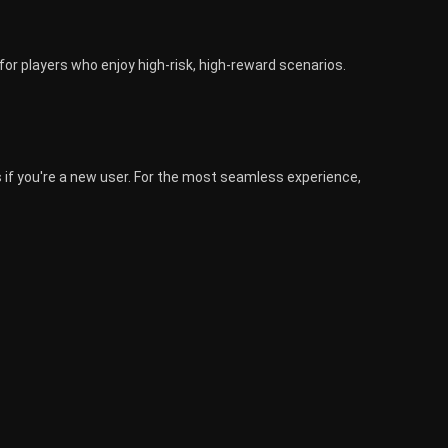
 for players who enjoy high-risk, high-reward scenarios.
if you're a new user. For the most seamless experience,