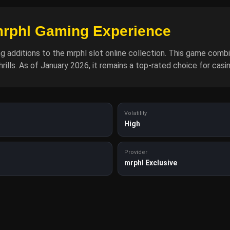
l mrphl Gaming Experience
 additions to the mrphl slot online collection. This game combi
ills. As of January 2026, it remains a top-rated choice for casin
Volatility
High
Provider
mrphl Exclusive