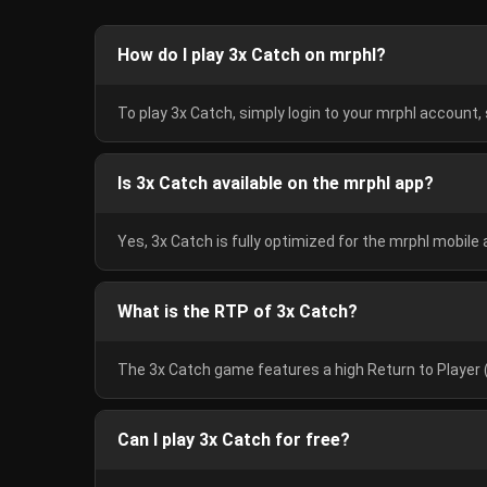
How do I play 3x Catch on mrphl?
To play 3x Catch, simply login to your mrphl account, 
Is 3x Catch available on the mrphl app?
Yes, 3x Catch is fully optimized for the mrphl mobil
What is the RTP of 3x Catch?
The 3x Catch game features a high Return to Player (R
Can I play 3x Catch for free?