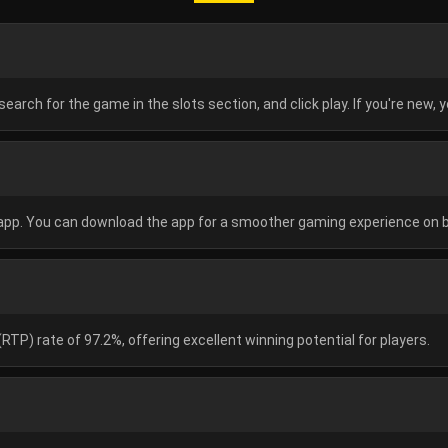
search for the game in the slots section, and click play. If you're new, 
e app. You can download the app for a smoother gaming experience on 
TP) rate of 97.2%, offering excellent winning potential for players.