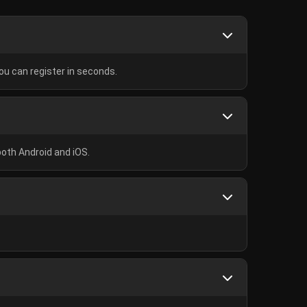
you can register in seconds.
both Android and iOS.