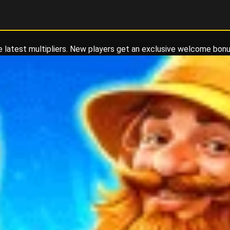
 latest multipliers. New players get an exclusive welcome bonu