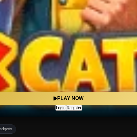
PLAY NOW
Login
Register
ackpots