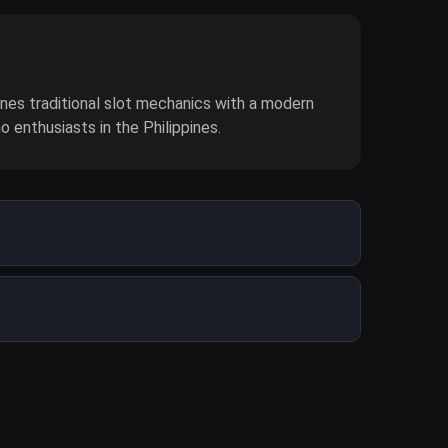
nes traditional slot mechanics with a modern
o enthusiasts in the Philippines.