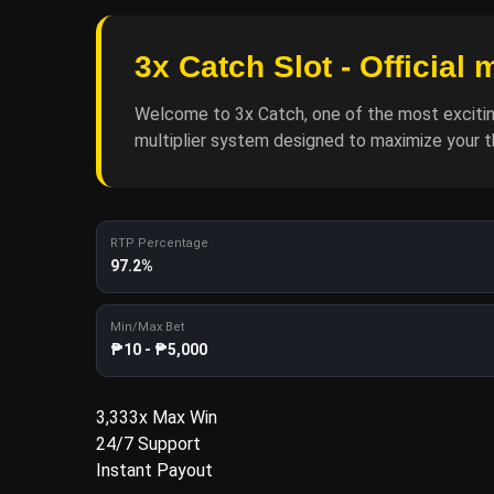
3x Catch Slot - Officia
Welcome to 3x Catch, one of the most exciting
multiplier system designed to maximize your thr
RTP Percentage
97.2%
Min/Max Bet
₱10 - ₱5,000
3,333x
Max Win
24/7
Support
Instant
Payout