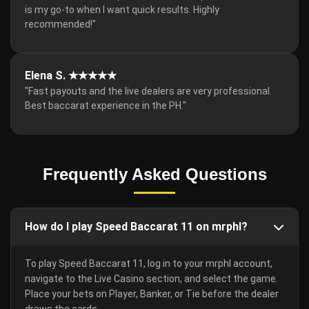
is my go-to when I want quick results. Highly
recommended!"
Elena S.
★★★★★
"Fast payouts and the live dealers are very professional.
Best baccarat experience in the PH."
Frequently Asked Questions
How do I play Speed Baccarat 11 on mrphl?
To play Speed Baccarat 11, log in to your mrphl account,
navigate to the Live Casino section, and select the game.
Place your bets on Player, Banker, or Tie before the dealer