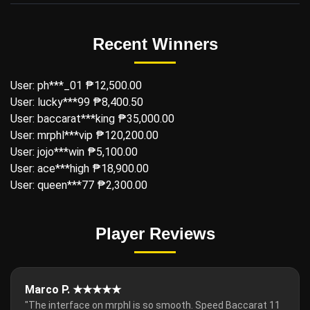
Recent Winners
User: ph***_01
₱12,500.00
User: lucky***99
₱8,400.50
User: baccarat***king
₱35,000.00
User: mrphl***vip
₱120,200.00
User: jojo***win
₱5,100.00
User: ace***high
₱18,900.00
User: queen***77
₱2,300.00
Player Reviews
Marco P.
★★★★★
"The interface on mrphl is so smooth. Speed Baccarat 11