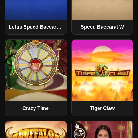
Lotus Speed Baccarat C
Speed Baccarat W
Crazy Time
Tiger Claw