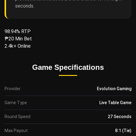
seconds.
98.94%
RTP
₱20
Min Bet
2.4k+
Online
Game Specifications
Provider
Evolution Gaming
Game Type
Live Table Game
Round Speed
27 Seconds
Max Payout
8:1 (Tie)