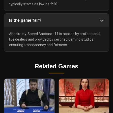
typically starts as low as ₱20.
Is the game fair?
Absolutely. Speed Baccarat 11 is hosted by professional
live dealers and provided by certified gaming studios,
ensuring transparency and fairness.
Related Games