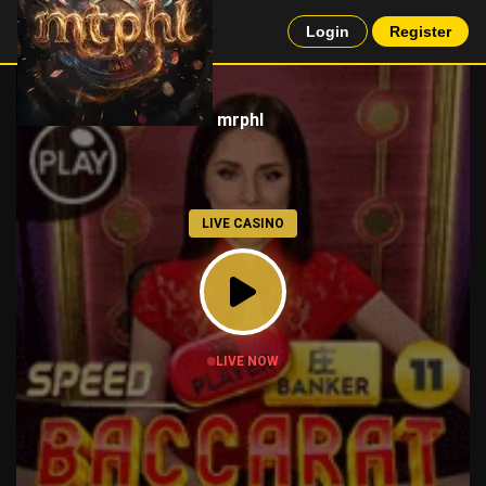
Login
Register
mrphl
LIVE CASINO
LIVE NOW