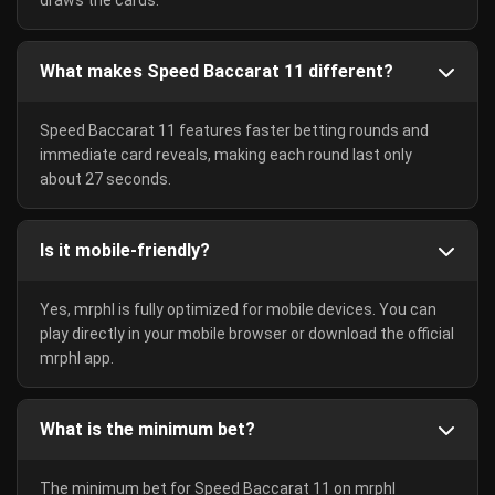
draws the cards.
What makes Speed Baccarat 11 different?
Speed Baccarat 11 features faster betting rounds and
immediate card reveals, making each round last only
about 27 seconds.
Is it mobile-friendly?
Yes, mrphl is fully optimized for mobile devices. You can
play directly in your mobile browser or download the official
mrphl app.
What is the minimum bet?
The minimum bet for Speed Baccarat 11 on mrphl