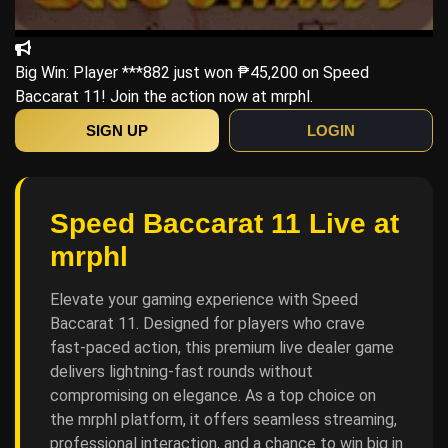
Big Win: Player ***882 just won ₱45,200 on Speed
Baccarat 11! Join the action now at mrphl.
SIGN UP
LOGIN
Speed Baccarat 11 Live at
mrphl
Elevate your gaming experience with Speed
Baccarat 11. Designed for players who crave
fast-paced action, this premium live dealer game
delivers lightning-fast rounds without
compromising on elegance. As a top choice on
the mrphl platform, it offers seamless streaming,
professional interaction, and a chance to win big in